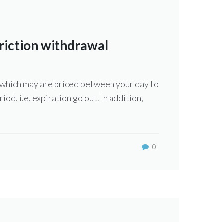
triction withdrawal
, which may are priced between your day to
d, i.e. expiration go out. In addition,
0