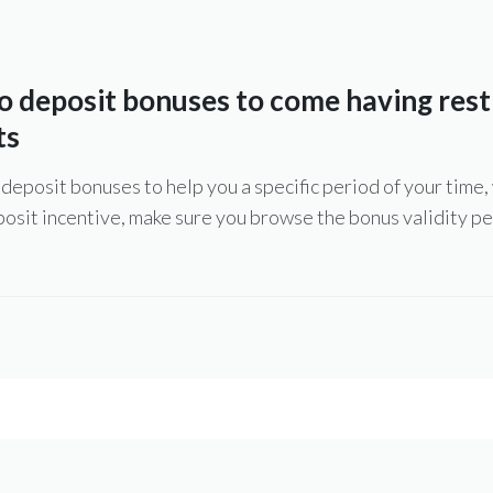
no deposit bonuses to come having res
ts
deposit bonuses to help you a specific period of your time
sit incentive, make sure you browse the bonus validity perio