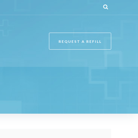
REQUEST A REFILL