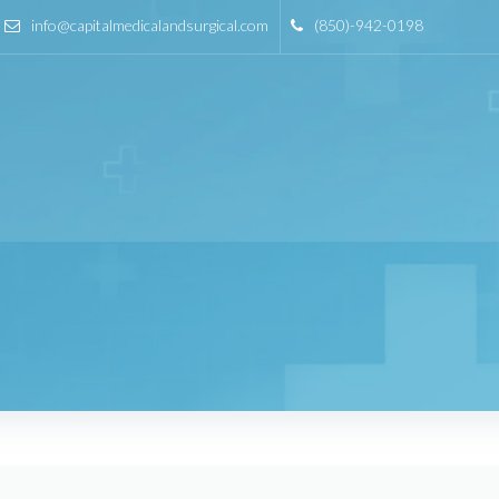
info@capitalmedicalandsurgical.com
(850)-942-0198