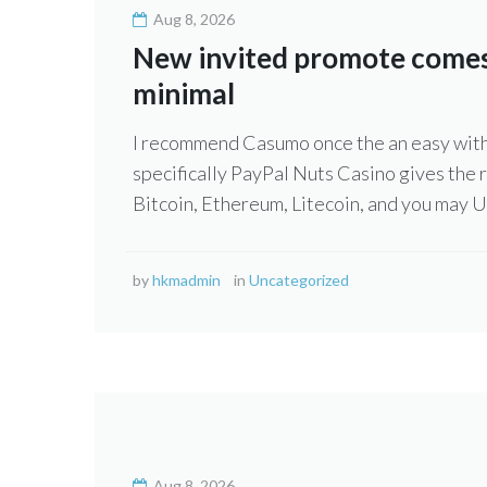
Aug 8, 2026
New invited promote comes 
minimal
I recommend Casumo once the an easy withd
specifically PayPal Nuts Casino gives the 
Bitcoin, Ethereum, Litecoin, and you may
by
hkmadmin
in
Uncategorized
Aug 8, 2026