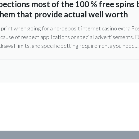
pections most of the 100 % free spins 
 them that provide actual well worth
ll print when going for a no-deposit internet casino extra Po
cause of respect applications or special advertisements. D
hdrawal limits, and specific betting requirements you need…