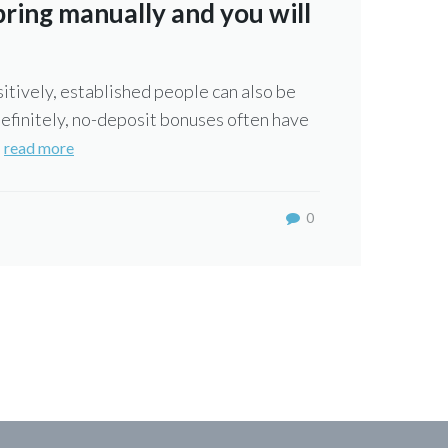
bring manually and you will
sitively, established people can also be
efinitely, no-deposit bonuses often have
read more
0