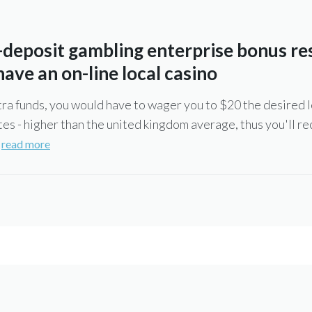
-deposit gambling enterprise bonus res
ve an on-line local casino
xtra funds, you would have to wager you to $20 the desired 
 - higher than the united kingdom average, thus you'll rec
read more