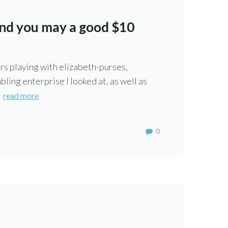
and you may a good $10
s playing with elizabeth-purses,
ling enterprise I looked at, as well as
read more
0