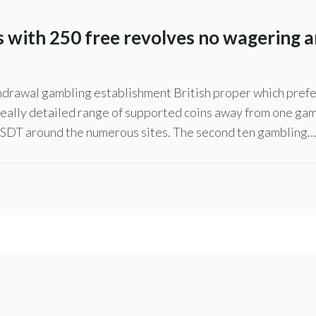
with 250 free revolves no wagering 
rawal gambling establishment British proper which prefer
really detailed range of supported coins away from one gamb
 USDT around the numerous sites. The second ten gambling…