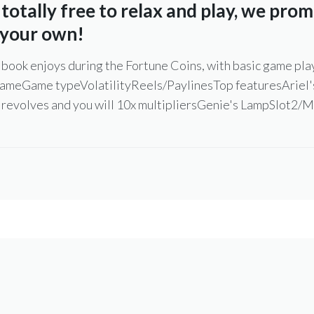
totally free to relax and play, we pro
n your own!
 is book enjoys during the Fortune Coins, with basic game 
 nameGame typeVolatilityReels/PaylinesTop featuresAriel'
revolves and you will 10x multipliersGenie's LampSlot2/Mu