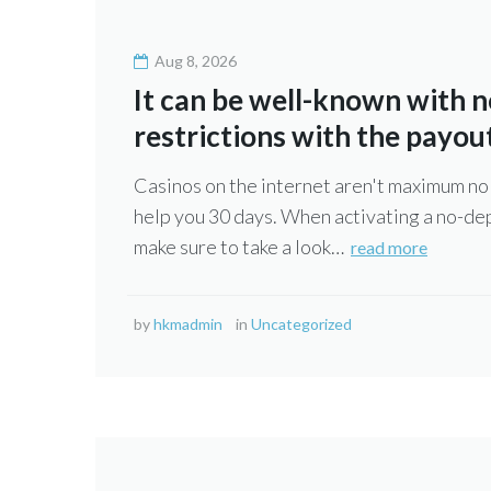
hkmadmin
Aug 8, 2026
It can be well-known with 
restrictions with the payou
Casinos on the internet aren't maximum no 
help you 30 days. When activating a no-depo
make sure to take a look…
read more
by
hkmadmin
in
Uncategorized