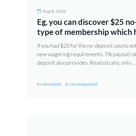
Aug 8, 2026
Eg, you can discover $25 no
type of membership which ha
If you had $20 for the no-deposit casino e
new wagering requirements. 5% payout rates
deposit also provides. Realistically, only…
by
hkmadmin
in
Uncategorized