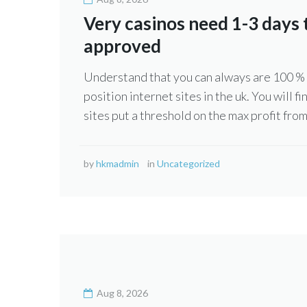
Very casinos need 1-3 days 
approved
Understand that you can always are 100 % f
position internet sites in the uk. You will
sites put a threshold on the max profit fro
by
hkmadmin
in
Uncategorized
Aug 8, 2026