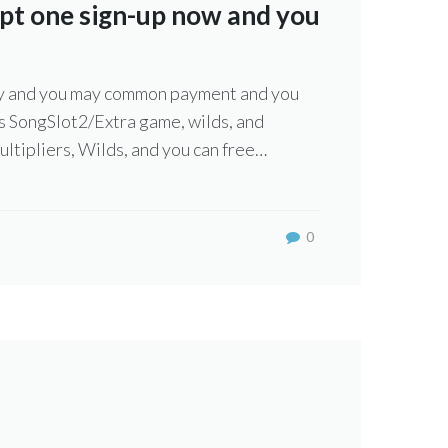
mpt one sign-up now and you
play and you may common payment and you
s SongSlot2/Extra game, wilds, and
ltipliers, Wilds, and you can free…
0