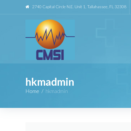
Skip
2740 Capital Circle N.E. Unit 1, Tallahassee, FL 32308
to
content
hkmadmin
Home
/
hkmadmin
Author: