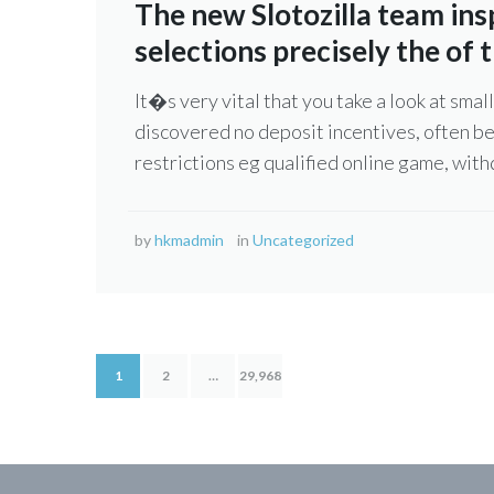
The new Slotozilla team ins
selections precisely the of
It�s very vital that you take a look at sma
discovered no deposit incentives, often be
restrictions eg qualified online game, wit
by
hkmadmin
in
Uncategorized
Posts
1
2
…
29,968
navigation