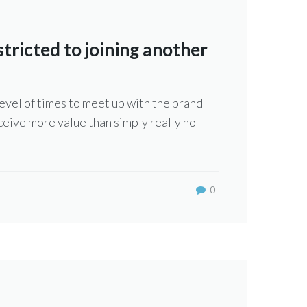
tricted to joining another
level of times to meet up with the brand
eive more value than simply really no-
0