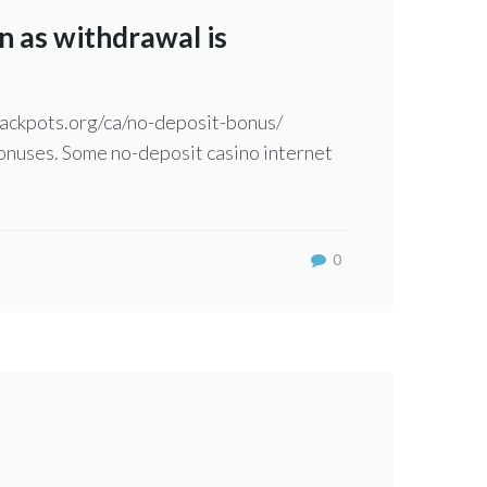
n as withdrawal is
yjackpots.org/ca/no-deposit-bonus/
 bonuses. Some no-deposit casino internet
0