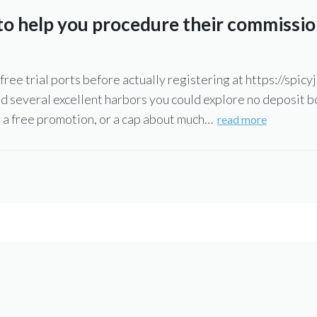
to help you procedure their commissio
ree trial ports before actually registering at https://spic
 find several excellent harbors you could explore no deposit
m a free promotion, or a cap about much…
read more