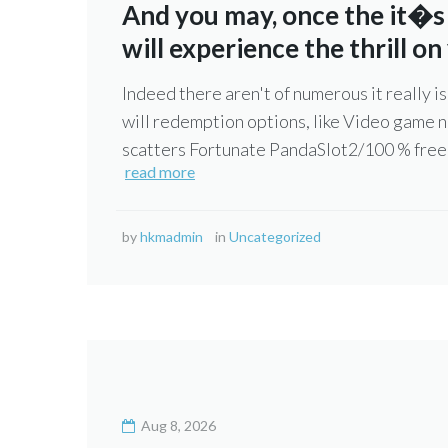
And you may, once the it�s 
will experience the thrill o
Indeed there aren't of numerous it really
will redemption options, like Video game
scatters Fortunate PandaSlot2/100 % free 
read more
by
hkmadmin
in
Uncategorized
Aug 8, 2026